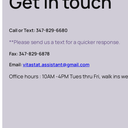
Get in touch
Call or Text: 347-829-6680
**Please send us a text for a quicker response.
Fax: 347-829-6878
Email:
vitastat.assistant@gmail.com
Office hours : 10AM -4PM Tues thru Fri, walk ins 