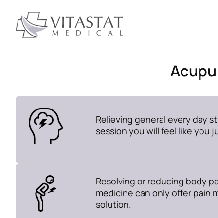
Acupun
Relieving general every day str
session you will feel like you 
Resolving or reducing body pa
medicine can only offer pain 
solution.