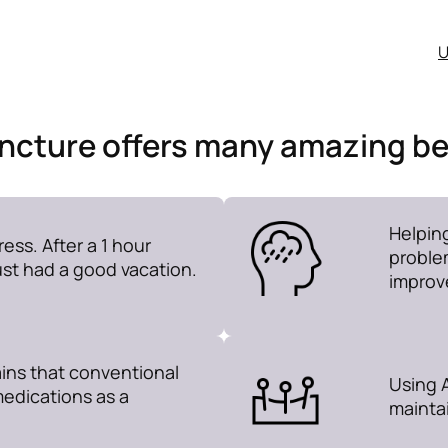
U
cture offers many amazing be
Helpin
ess. After a 1 hour
problem
just had a good vacation.
improv
ins that conventional
Using A
medications as a
maintai