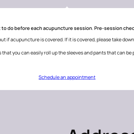
 to do before each acupuncture session
.
Pre-session check
 if acupuncture is covered. If it is covered, please take down 
s that you can easily roll up the sleeves and pants that can be 
Schedule an appointment