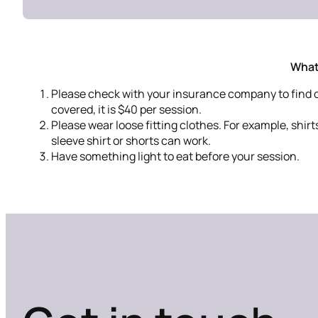
What
Please check with your insurance company to find out
covered, it is $40 per session.
Please wear loose fitting clothes. For example, shirt
sleeve shirt or shorts can work.
Have something light to eat before your session.