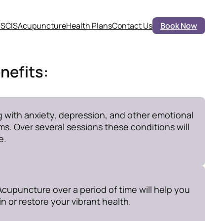
SCIS
Acupuncture
Health Plans
Contact Us
Book Now
nefits:
g with anxiety, depression, and other emotional
s. Over several sessions these conditions will
e.
cupuncture over a period of time will help you
n or restore your vibrant health.