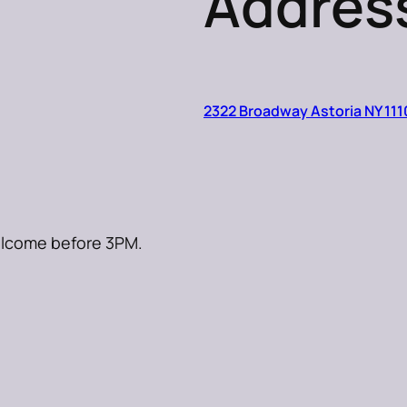
Addres
2322 Broadway Astoria NY 111
welcome before 3PM.