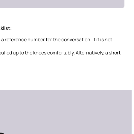
list:
a reference number for the conversation. If it is not
pulled up to the knees comfortably. Alternatively, a short